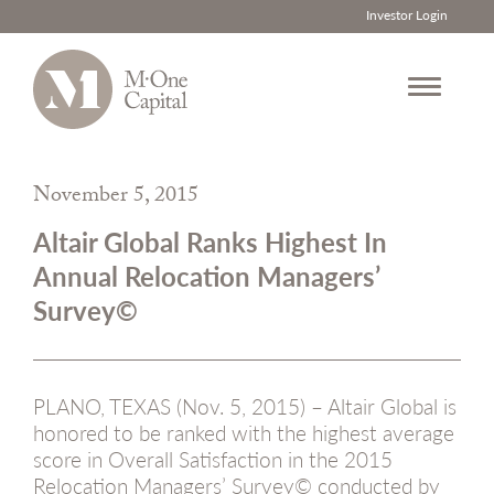
Investor Login
Skip
to
November 5, 2015
content
Altair Global Ranks Highest In
Annual Relocation Managers’
Survey©
PLANO, TEXAS (Nov. 5, 2015) – Altair Global is
honored to be ranked with the highest average
score in Overall Satisfaction in the 2015
Relocation Managers’ Survey© conducted by