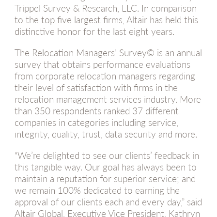
Trippel Survey & Research, LLC. In comparison
to the top five largest firms, Altair has held this
distinctive honor for the last eight years.
The Relocation Managers’ Survey© is an annual
survey that obtains performance evaluations
from corporate relocation managers regarding
their level of satisfaction with firms in the
relocation management services industry. More
than 350 respondents ranked 37 different
companies in categories including service,
integrity, quality, trust, data security and more.
“We’re delighted to see our clients’ feedback in
this tangible way. Our goal has always been to
maintain a reputation for superior service; and
we remain 100% dedicated to earning the
approval of our clients each and every day,” said
Altair Global, Executive Vice President, Kathryn