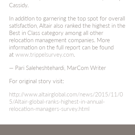
Cassidy.
In addition to garnering the top spot for overall
satisfaction, Altair also ranked the highest in the
Best in Class category among all other
relocation management companies. More
information on the full report can be found
at
www.trippelsurvey.com
.
— Pari Saleheshtehardi, MarCom Writer
For original story visit:
http://www.altairglobal.com/news/2015/11/0
5/Altair-global-ranks-highest-in-annual-
relocation-managers-survey.html