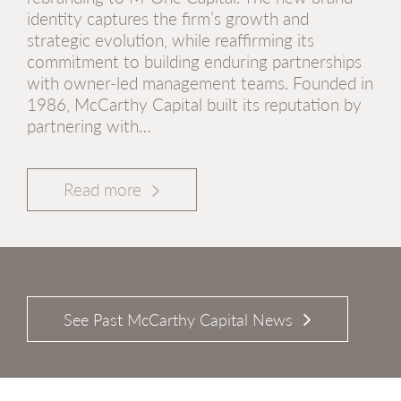
identity captures the firm’s growth and
strategic evolution, while reaffirming its
commitment to building enduring partnerships
with owner-led management teams. Founded in
1986, McCarthy Capital built its reputation by
partnering with…
Read more
See Past McCarthy Capital News