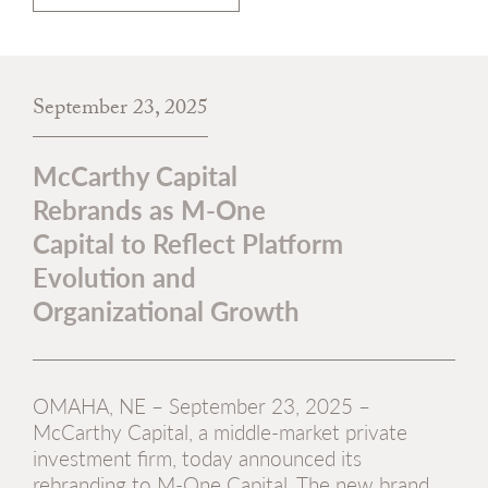
September 23, 2025
McCarthy Capital
Rebrands as M-One
Capital to Reflect Platform
Evolution and
Organizational Growth
OMAHA, NE – September 23, 2025 –
McCarthy Capital, a middle-market private
investment firm, today announced its
rebranding to M-One Capital. The new brand