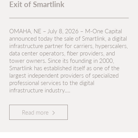
Exit of Smartlink
OMAHA, NE – July 8, 2026 – M-One Capital
announced today the sale of Smartlink, a digital
infrastructure partner for carriers, hyperscalers,
data center operators, fiber providers, and
tower owners. Since its founding in 2000,
Smartlink has established itself as one of the
largest independent providers of specialized
professional services to the digital
infrastructure industry….
Read more