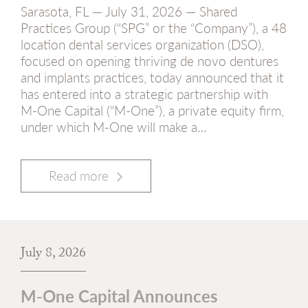
Sarasota, FL — July 31, 2026 — Shared
Practices Group (“SPG” or the “Company”), a 48
location dental services organization (DSO),
focused on opening thriving de novo dentures
and implants practices, today announced that it
has entered into a strategic partnership with
M-One Capital (“M-One”), a private equity firm,
under which M-One will make a…
Read more
July 8, 2026
M-One Capital Announces