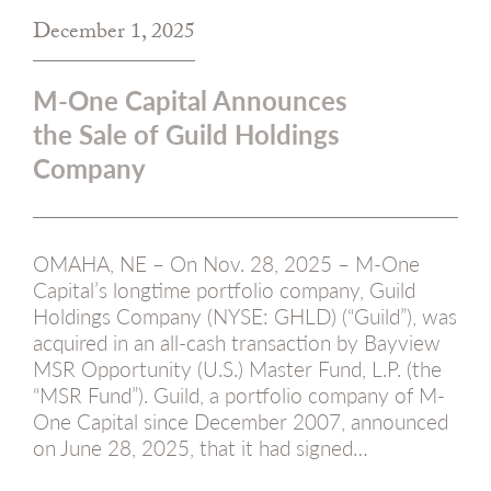
December 1, 2025
M-One Capital Announces
the Sale of Guild Holdings
Company
OMAHA, NE – On Nov. 28, 2025 – M-One
Capital’s longtime portfolio company, Guild
Holdings Company (NYSE: GHLD) (“Guild”), was
acquired in an all-cash transaction by Bayview
MSR Opportunity (U.S.) Master Fund, L.P. (the
“MSR Fund”). Guild, a portfolio company of M-
One Capital since December 2007, announced
on June 28, 2025, that it had signed…