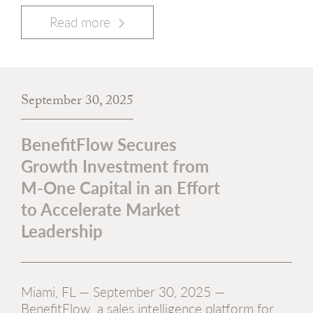
Read more
September 30, 2025
BenefitFlow Secures
Growth Investment from
M-One Capital in an Effort
to Accelerate Market
Leadership
Miami, FL — September 30, 2025 —
BenefitFlow, a sales intelligence platform for