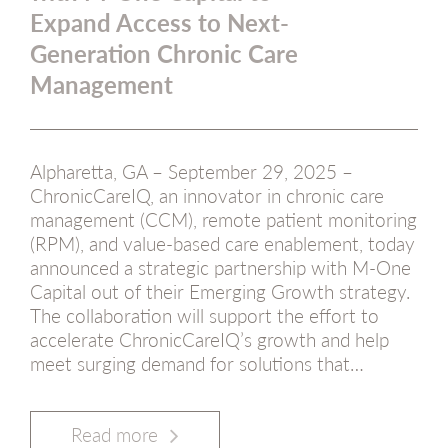
Expand Access to Next-
Generation Chronic Care
Management
Alpharetta, GA – September 29, 2025 –
ChronicCareIQ, an innovator in chronic care
management (CCM), remote patient monitoring
(RPM), and value-based care enablement, today
announced a strategic partnership with M-One
Capital out of their Emerging Growth strategy.
The collaboration will support the effort to
accelerate ChronicCareIQ’s growth and help
meet surging demand for solutions that…
Read more