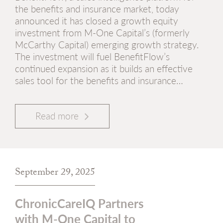
the benefits and insurance market, today
announced it has closed a growth equity
investment from M-One Capital’s (formerly
McCarthy Capital) emerging growth strategy.
The investment will fuel BenefitFlow’s
continued expansion as it builds an effective
sales tool for the benefits and insurance…
Read more
September 29, 2025
ChronicCareIQ Partners
with M-One Capital to