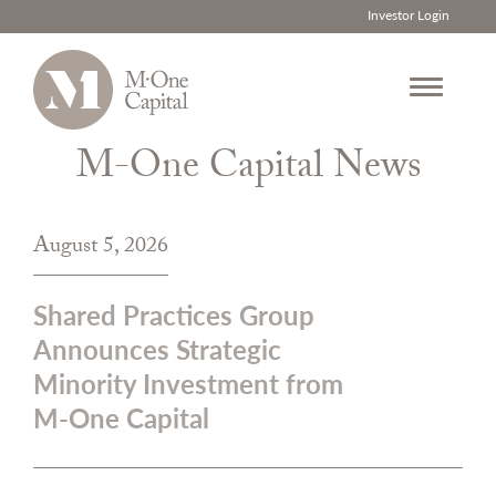
Investor Login
M-One Capital News
Skip
to
content
August 5, 2026
Shared Practices Group
Announces Strategic
Minority Investment from
M-One Capital