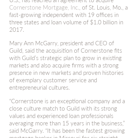
Cornerstone Mortgage, Inc.
, of St. Louis, Mo., a
fast-growing independent with 19 offices in
three states and loan volume of $1.0 billion in
2017.
Mary Ann McGarry, president and CEO of
Guild, said the acquisition of Cornerstone fits
with Guild’s strategic plan to grow in existing
markets and also acquire firms with a strong
presence in new markets and proven histories
of exemplary customer service and
entrepreneurial cultures.
“Cornerstone is an exceptional company and a
close culture match to Guild with its strong
values and experienced loan professionals
averaging more than 15 years in the business,”
said McGarry. “It has been the fastest growing
mortgage banker in Missouri for six straight