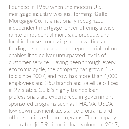
Founded in 1960 when the modern U.S.
mortgage industry was just forming,
Guild
Mortgage Co.
is a nationally recognized
independent mortgage lender offering a wide
range of residential mortgage products and
local in-house processing, underwriting and
funding. Its collegial and entrepreneurial culture
enables it to deliver unsurpassed levels of
customer service. Having been through every
economic cycle, the company has grown 15-
fold since 2007, and now has more than 4,000
employees and 250 branch and satellite offices
in 27 states. Guild’s highly trained loan
professionals are experienced in government-
sponsored programs such as FHA, VA, USDA,
low down payment assistance programs and
other specialized loan programs. The company
generated $15.9 billion in loan volume in 2017,