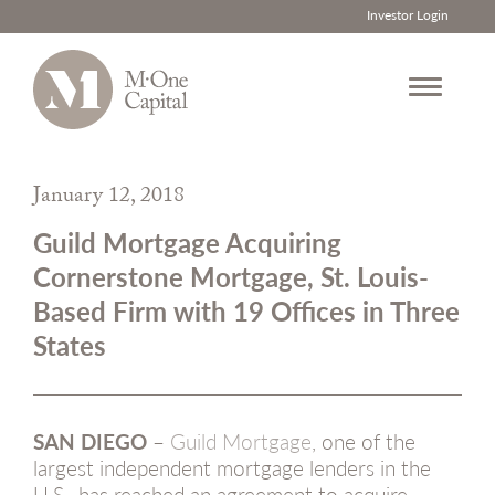
Investor Login
Skip
to
January 12, 2018
content
Guild Mortgage Acquiring
Cornerstone Mortgage, St. Louis-
Based Firm with 19 Offices in Three
States
SAN DIEGO
–
Guild Mortgage
, one of the
largest independent mortgage lenders in the
U.S., has reached an agreement to acquire