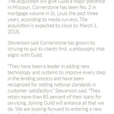
The acquisition will give Guild a major presence
in Missouri. Cornerstone has been No. 2 in
mortgage volume in St. Louis the past three
years, according to media surveys. The
acquisition is expected to close by March 1,
2018.
Stevenson said Cornerstone has grown by
striving to put its clients first, a philosophy that
aligns with Guild.
“They have been a leader in adding new
technology and systems to improve every step
in the lending process and have been
recognized for setting national standards in
customer satisfaction,” Stevenson said. “They
retain more than 85 percent of their loans for
servicing. Joining Guild will enhance all that we
do. We are looking forward to entering a new