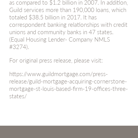
as compared to $1.2 billion in 2007. In addition,
Guild services more than 190,000 loans, which
totaled $38.5 billion in 2017. It has
correspondent banking relationships with credit
unions and community banks in 47 states.
(Equal Housing Lender- Company NMLS
#3274).
For original press release, please visit:
https://www.guildmortgage.com/press-
release/guild-mortgage-acquiring-cornerstone-
mortgage-st-louis-based-firm-19-offices-three-
states/