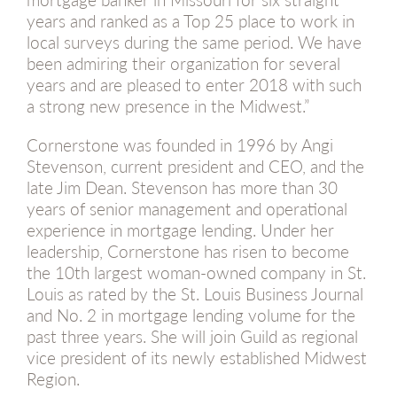
years and ranked as a Top 25 place to work in
local surveys during the same period. We have
been admiring their organization for several
years and are pleased to enter 2018 with such
a strong new presence in the Midwest.”
Cornerstone was founded in 1996 by Angi
Stevenson, current president and CEO, and the
late Jim Dean. Stevenson has more than 30
years of senior management and operational
experience in mortgage lending. Under her
leadership, Cornerstone has risen to become
the 10th largest woman-owned company in St.
Louis as rated by the St. Louis Business Journal
and No. 2 in mortgage lending volume for the
past three years. She will join Guild as regional
vice president of its newly established Midwest
Region.