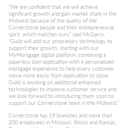
“We are confident that we will achieve
significant growth and gain market share in the
Midwest because of the quality of the
Cornerstone people and their entrepreneurial
spirit, which matches ours,” said McGarry.
“Guild will add our proprietary technology to
support their growth, starting with our
MyMortgage digital platform, combining a
paperless loan application with a personalized
mortgage experience to help every customer
move more easily from application to close.
Guild is working on additional enhanced
technologies to improve customer service and
we look forward to introducing them soon to
support our Cornerstone team in the Midwest.”
Cornerstone has 19 branches and more than
200 employees in Missouri, Illinois and Kansas.