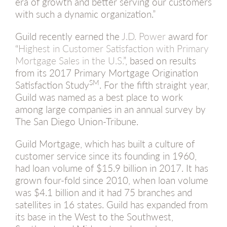
era of growth and better serving our customers
with such a dynamic organization.”
Guild recently earned the
J.D. Power
award for
“
Highest in Customer Satisfaction with Primary
Mortgage Sales in the U.S.
”, based on results
from its 2017 Primary Mortgage Origination
SM
Satisfaction Study
. For the fifth straight year,
Guild was named as a best place to work
among large companies in an annual survey by
The San Diego Union-Tribune.
Guild Mortgage, which has built a culture of
customer service since its founding in 1960,
had loan volume of $15.9 billion in 2017. It has
grown four-fold since 2010, when loan volume
was $4.1 billion and it had 75 branches and
satellites in 16 states. Guild has expanded from
its base in the West to the Southwest,