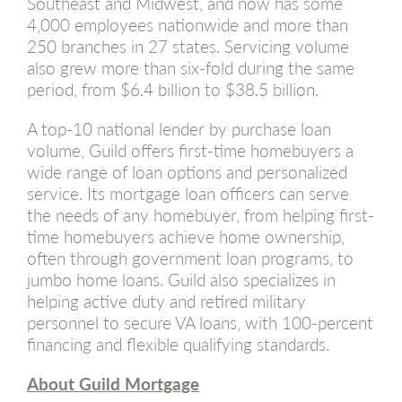
Southeast and Midwest, and now has some
4,000 employees nationwide and more than
250 branches in 27 states. Servicing volume
also grew more than six-fold during the same
period, from $6.4 billion to $38.5 billion.
A top-10 national lender by purchase loan
volume, Guild offers first-time homebuyers a
wide range of loan options and personalized
service. Its mortgage loan officers can serve
the needs of any homebuyer, from helping first-
time homebuyers achieve home ownership,
often through government loan programs, to
jumbo home loans. Guild also specializes in
helping active duty and retired military
personnel to secure VA loans, with 100-percent
financing and flexible qualifying standards.
About Guild Mortgage