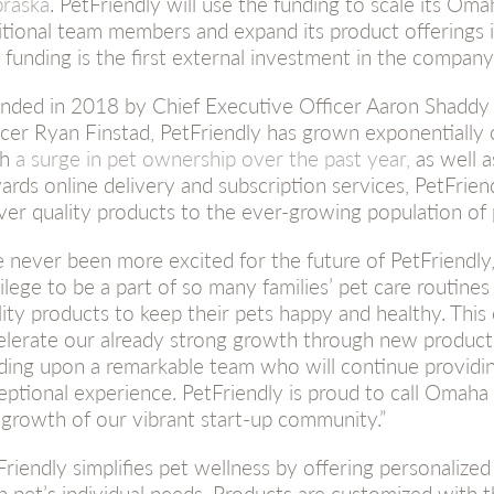
raska
. PetFriendly will use the funding to scale its Oma
itional team members and expand its product offerings i
 funding is the first external investment in the company
nded in 2018 by Chief Executive Officer Aaron Shaddy
icer Ryan Finstad, PetFriendly has grown exponentially 
th
a surge in pet ownership over the past year,
as well a
ards online delivery and subscription services, PetFriend
iver quality products to the ever-growing population of
ve never been more excited for the future of PetFriendly,”
vilege to be a part of so many families’ pet care routine
lity products to keep their pets happy and healthy. This c
elerate our already strong growth through new product
lding upon a remarkable team who will continue providi
eptional experience. PetFriendly is proud to call Omah
 growth of our vibrant start-up community.”
Friendly simplifies pet wellness by offering personalize
h pet’s individual needs. Products are customized with 