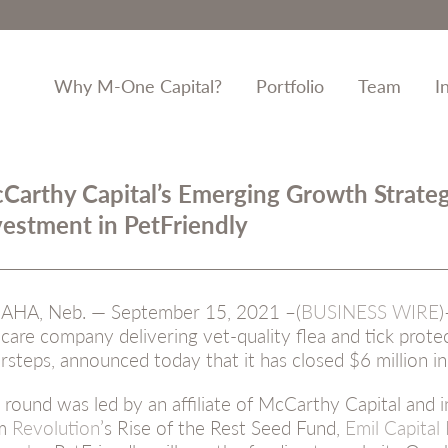
Why M-One Capital?
Portfolio
Team
I
Carthy Capital’s Emerging Growth Strate
vestment in PetFriendly
HA, Neb. — September 15, 2021 –(
BUSINESS WIRE
)
 care company delivering vet-quality flea and tick prote
rsteps, announced today that it has closed $6 million in
 round was led by an affiliate of McCarthy Capital and i
om
Revolution
’s Rise of the Rest Seed Fund,
Emil Capital