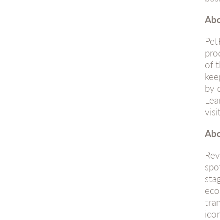
Abo
Pet
pro
of 
kee
by 
Lea
visi
Abo
Rev
spo
sta
eco
tra
ico