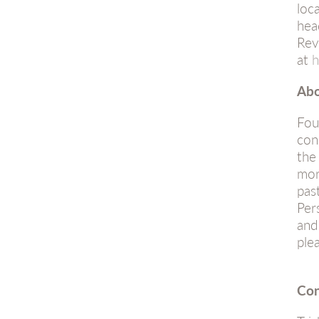
loc
hea
Rev
at
h
Abo
Fou
con
the
mor
pas
Per
and
ple
Con