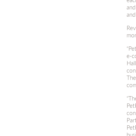
and
and
Rev
mor
“Pe
e-c
Hal
con
The
com
“Th
Pet
con
Par
Pet
busi