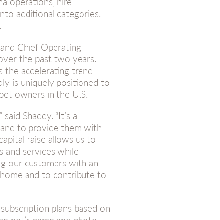
ha operations, hire
nto additional categories.
.
 and Chief Operating
over the past two years.
s the accelerating trend
ly is uniquely positioned to
 pet owners in the U.S.
 said Shaddy. “It’s a
s and to provide them with
apital raise allows us to
s and services while
ng our customers with an
a home and to contribute to
d subscription plans based on
the pet’s name and photo,