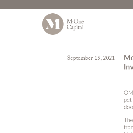
Skip
to
Mc
September 15, 2021
content
In
OMA
pet
doo
The
fr