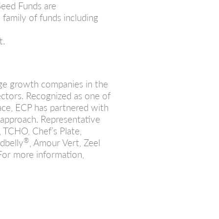
 Seed Funds are
family of funds including
t.
age growth companies in the
ectors. Recognized as one of
ce, ECP has partnered with
approach. Representative
, TCHO, Chef’s Plate,
®
dbelly
, Amour Vert, Zeel
For more information,