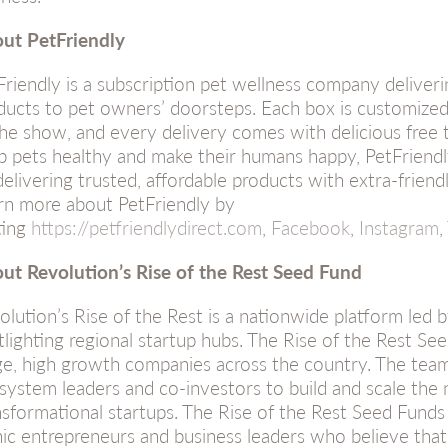
ut PetFriendly
Friendly is a subscription pet wellness company deliveri
ducts to pet owners’ doorsteps. Each box is customized
the show, and every delivery comes with delicious free t
p pets healthy and make their humans happy, PetFriendly
delivering trusted, affordable products with extra-frien
rn more about PetFriendly by
ting
https://petfriendlydirect.com
,
Facebook
,
Instagram
,
ut Revolution’s Rise of the Rest Seed Fund
olution’s Rise of the Rest is a nationwide platform led
tlighting regional startup hubs. The Rise of the Rest See
ge, high growth companies across the country. The team
system leaders and co-investors to build and scale the
nsformational startups. The Rise of the Rest Seed Funds
nic entrepreneurs and business leaders who believe that