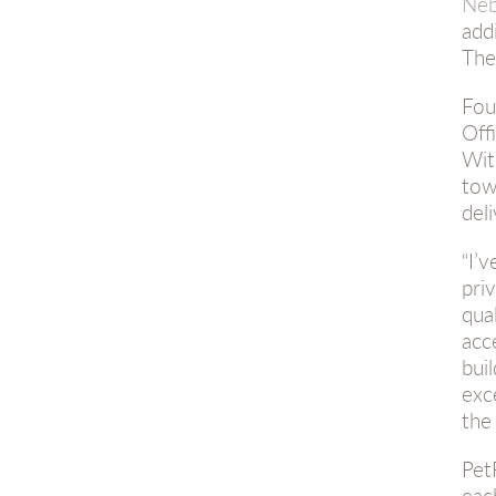
Neb
add
The
Fou
Off
Wi
tow
del
“I’
pri
qua
acc
bui
exc
the
Pet
eac