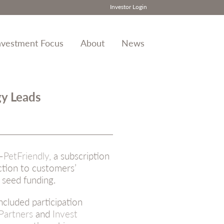
Investor Login
nvestment Focus
About
News
gy Leads
–
PetFriendly
, a subscription
ction to customers’
 seed funding.
ncluded participation
 Partners
and
Invest