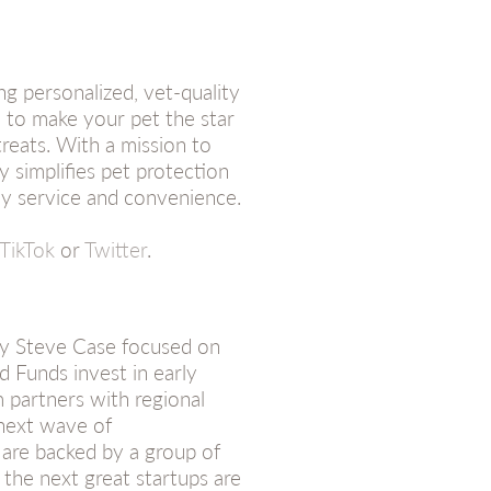
ng personalized, vet-quality
 to make your pet the star
reats. With a mission to
 simplifies pet protection
dly service and convenience.
TikTok
or
Twitter
.
 by Steve Case focused on
d Funds invest in early
 partners with regional
 next wave of
 are backed by a group of
 the next great startups are