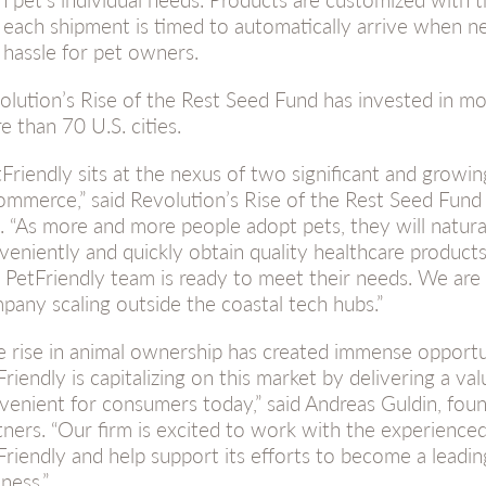
 each shipment is timed to automatically arrive when n
 hassle for pet owners.
olution’s Rise of the Rest Seed Fund has invested in mo
e than 70 U.S. cities.
tFriendly sits at the nexus of two significant and growi
ommerce,” said Revolution’s Rise of the Rest Seed Fund
l. “As more and more people adopt pets, they will natura
veniently and quickly obtain quality healthcare product
 PetFriendly team is ready to meet their needs. We are 
pany scaling outside the coastal tech hubs.”
e rise in animal ownership has created immense opportun
Friendly is capitalizing on this market by delivering a va
venient for consumers today,” said Andreas Guldin, foun
tners. “Our firm is excited to work with the experience
Friendly and help support its efforts to become a leadin
ness.”