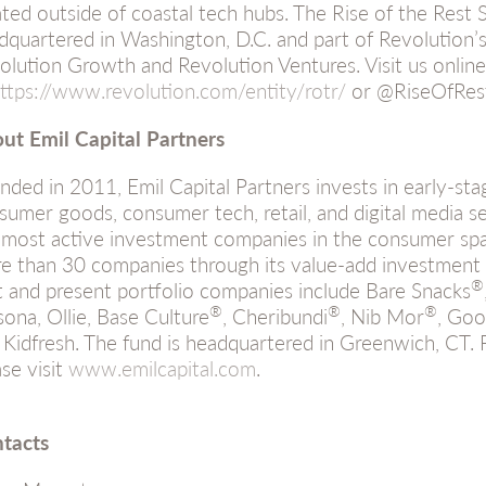
ated outside of coastal tech hubs. The Rise of the Rest
dquartered in Washington, D.C. and part of Revolution’s 
olution Growth and Revolution Ventures. Visit us online
ttps://www.revolution.com/entity/rotr/
or @RiseOfRes
ut Emil Capital Partners
nded in 2011, Emil Capital Partners invests in early-st
sumer goods, consumer tech, retail, and digital media s
 most active investment companies in the consumer spa
e than 30 companies through its value-add investment 
®
t and present portfolio companies include Bare Snacks
®
®
®
sona, Ollie, Base Culture
, Cheribundi
, Nib Mor
, Goo
 Kidfresh. The fund is headquartered in Greenwich, CT. 
ase visit
www.emilcapital.com
.
tacts