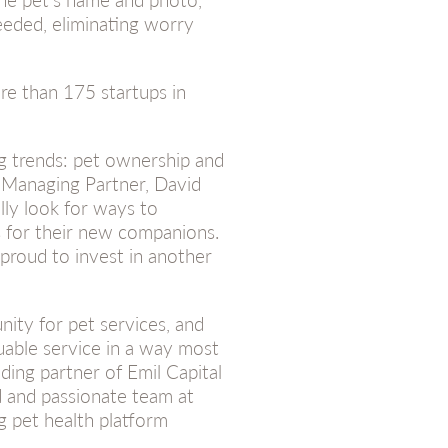
eeded, eliminating worry
re than 175 startups in
ng trends: pet ownership and
 Managing Partner, David
lly look for ways to
s for their new companions.
proud to invest in another
ity for pet services, and
luable service in a way most
ding partner of Emil Capital
d and passionate team at
g pet health platform