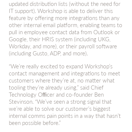
updated distribution lists (without the need for
IT support). Workshop is able to deliver this
feature by offering more integrations than any
other internal email platform, enabling teams to
pull in employee contact data from Outlook or
Google, their HRIS system (including UKG,
Workday, and more), or their payroll software
(including Gusto, ADP, and more).
“We’re really excited to expand Workshop’s
contact management and integrations to meet
customers where they’re at, no matter what
tooling they’re already using,” said Chief
Technology Ofﬁcer and co-founder Ben
Stevinson. “We’ve seen a strong signal that
we’re able to solve our customer’s biggest
internal comms pain points in a way that hasn’t
been possible before.”