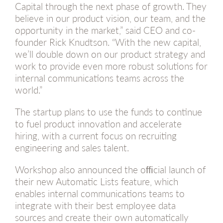
Capital through the next phase of growth. They
believe in our product vision, our team, and the
opportunity in the market,” said CEO and co-
founder Rick Knudtson. “With the new capital,
we’ll double down on our product strategy and
work to provide even more robust solutions for
internal communications teams across the
world.”
The startup plans to use the funds to continue
to fuel product innovation and accelerate
hiring, with a current focus on recruiting
engineering and sales talent.
Workshop also announced the ofﬁcial launch of
their new Automatic Lists feature, which
enables internal communications teams to
integrate with their best employee data
sources and create their own automatically