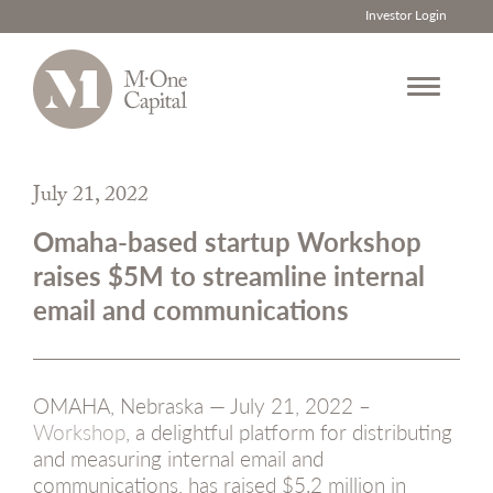
Investor Login
Skip
to
July 21, 2022
content
Omaha-based startup Workshop
raises $5M to streamline internal
email and communications
OMAHA, Nebraska — July 21, 2022 –
Workshop
, a delightful platform for distributing
and measuring internal email and
communications, has raised $5.2 million in