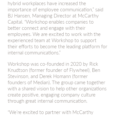
hybrid workplaces have increased the
importance of employee communication,” said
BJ Hansen, Managing Director at McCarthy
Capital. “Workshop enables companies to
better connect and engage with their
employees. We are excited to work with the
experienced team at Workshop to support
their efforts to become the leading platform for
internal communications.”
Workshop was co-founded in 2020 by Rick
Knudtson (former founder of Flywheel), Ben
Stevinson, and Derek Homann (former
founders of Median). The group came together
with a shared vision to help other organizations
create positive, engaging company culture
through great internal communication.
“We’re excited to partner with McCarthy