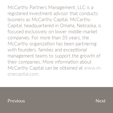
McCarthy Partners Management, LLC is a
registered investment advisor that conducts
business as McCarthy Capital. McCarthy
Capital, headquartered in Omaha, Nebraska, is
focused exclusively on lower middle-market
companies. For more than 35 years, the
McCarthy organization has been partnering
with founders, families and exceptional
management teams to support the growth of
their companies. More information about
McCarthy Capital can be obtained at
www.m-
onecapital.com.
Post
Previous
Next
navigation