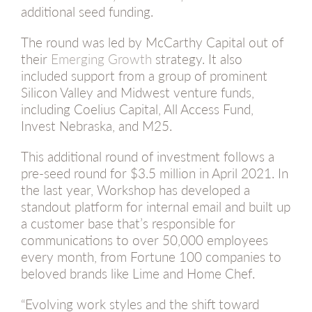
additional seed funding.
The round was led by McCarthy Capital out of
their
Emerging Growth
strategy. It also
included support from a group of prominent
Silicon Valley and Midwest venture funds,
including Coelius Capital, All Access Fund,
Invest Nebraska, and M25.
This additional round of investment follows a
pre-seed round for $3.5 million in April 2021. In
the last year, Workshop has developed a
standout platform for internal email and built up
a customer base that’s responsible for
communications to over 50,000 employees
every month, from Fortune 100 companies to
beloved brands like Lime and Home Chef.
“Evolving work styles and the shift toward