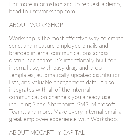
For more information and to request a demo,
head to useworkshop.com.
ABOUT WORKSHOP
Workshop is the most effective way to create,
send, and measure employee emails and
branded internal communications across
distributed teams. It’s intentionally built for
internal use, with easy drag-and-drop
templates, automatically updated distribution
lists, and valuable engagement data. It also
integrates with all of the internal
communication channels you already use,
including Slack, Sharepoint, SMS, Microsoft
Teams, and more. Make every internal email a
great employee experience with Workshop!
ABOUT MCCARTHY CAPITAL