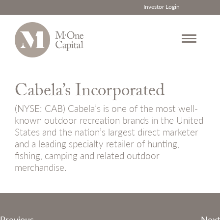
Investor Login
Skip
to
Cabela’s Incorporated
content
(NYSE: CAB) Cabela’s is one of the most well-
known outdoor recreation brands in the United
States and the nation’s largest direct marketer
and a leading specialty retailer of hunting,
fishing, camping and related outdoor
merchandise.
Post
Previous
Next