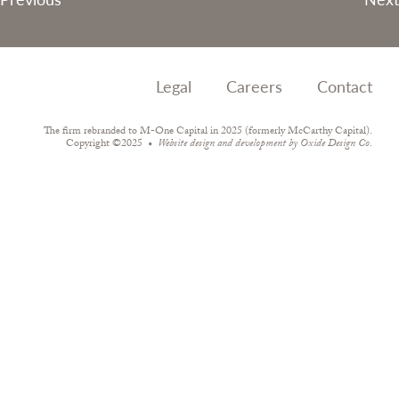
navigation
Legal
Careers
Contact
The firm rebranded to M-One Capital in 2025 (formerly McCarthy Capital).
Copyright ©2025
Website design and development by
Oxide Design Co.