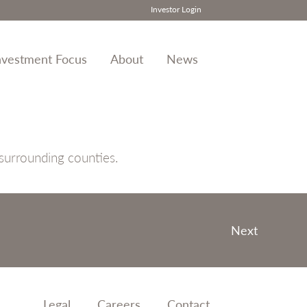
Investor Login
nvestment Focus
About
News
 surrounding counties.
Next
Legal
Careers
Contact