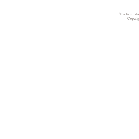
The firm reb
Copyri