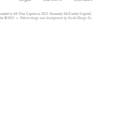
randed to M-One Capital in 2025 (formerly McCarthy Capital).
ght ©2025
Website design and development by
Oxide Design Co.