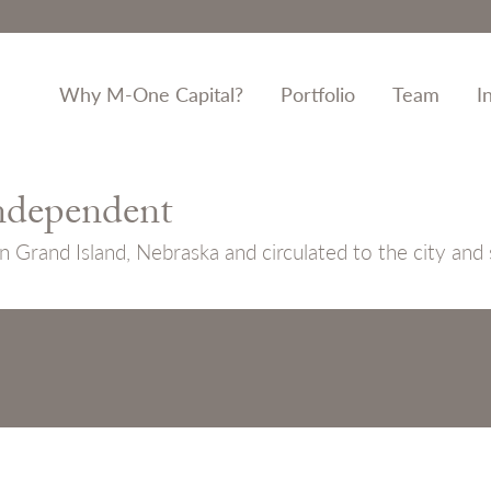
Why M-One Capital?
Portfolio
Team
I
ndependent
n Grand Island, Nebraska and circulated to the city and