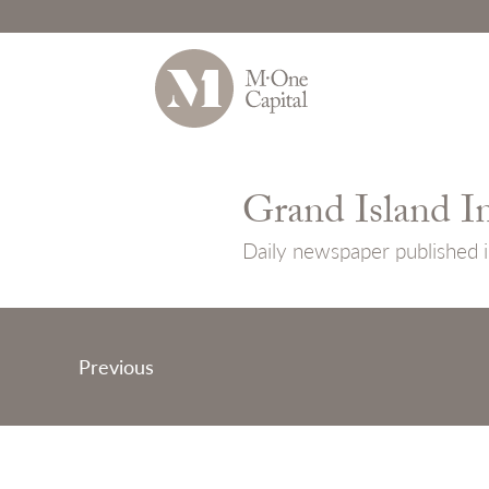
Skip
to
Grand Island I
content
Daily newspaper published i
Post
Previous
navigation