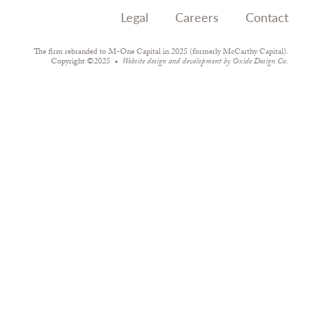
Legal
Careers
Contact
The firm rebranded to M-One Capital in 2025 (formerly McCarthy Capital).
Copyright ©2025
Website design and development by
Oxide Design Co.