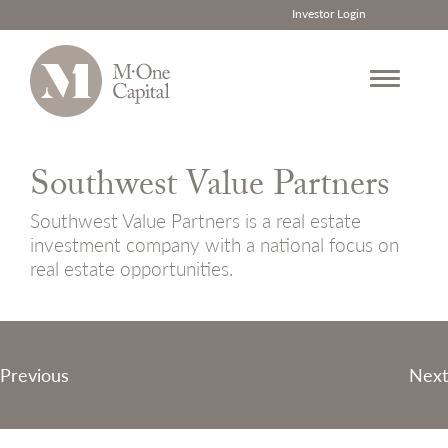
Investor Login
Skip
to
Southwest Value Partners
content
Southwest Value Partners is a real estate
investment company with a national focus on
real estate opportunities.
Post
Previous
Next
navigation