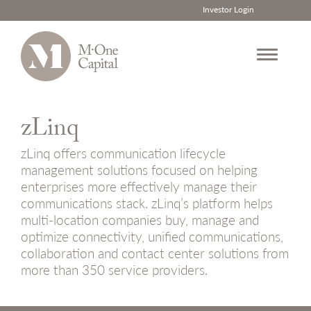
Investor Login
Skip
to
zLinq
content
zLinq offers communication lifecycle
management solutions focused on helping
enterprises more effectively manage their
communications stack. zLinq’s platform helps
multi-location companies buy, manage and
optimize connectivity, unified communications,
collaboration and contact center solutions from
more than 350 service providers.