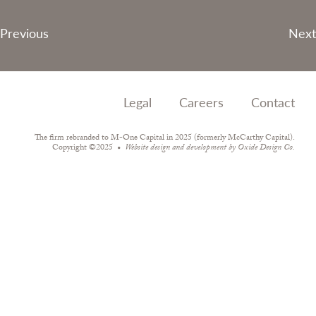
Post
Previous
Next
navigation
Legal
Careers
Contact
The firm rebranded to M-One Capital in 2025 (formerly McCarthy Capital).
Copyright ©2025
Website design and development by
Oxide Design Co.