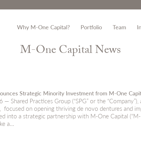
Why M-One Capital?
Portfolio
Team
I
M-One Capital News
ounces Strategic Minority Investment from M-One Capit
6 — Shared Practices Group (“SPG” or the “Company”), a
, focused on opening thriving de novo dentures and imp
ed into a strategic partnership with M-One Capital (“M-O
ke a…