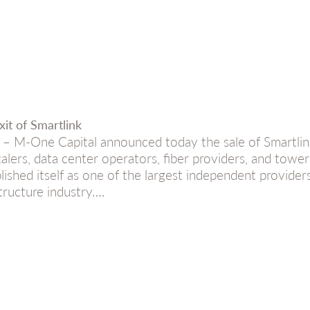
it of Smartlink
M-One Capital announced today the sale of Smartlink, 
calers, data center operators, fiber providers, and towe
lished itself as one of the largest independent providers
structure industry….