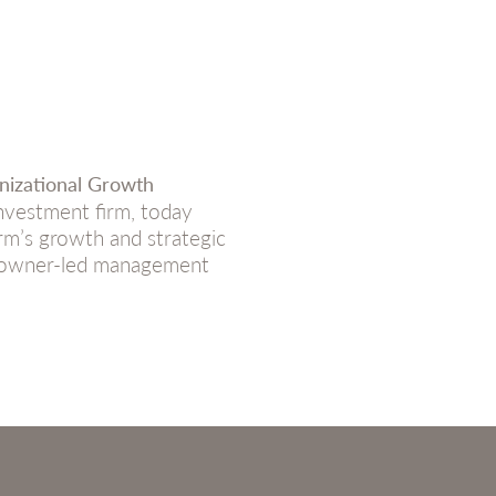
nizational Growth
vestment firm, today
rm’s growth and strategic
th owner-led management