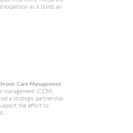
 expansion as it builds an
 Chronic Care Management
are management (CCM),
ed a strategic partnership
upport the effort to
at…