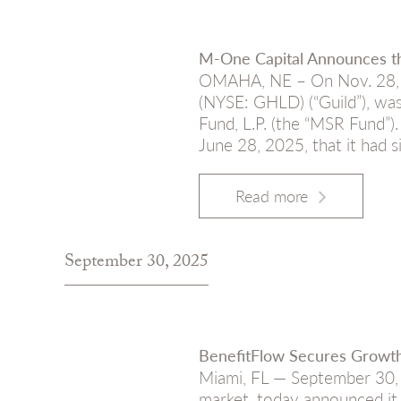
M-One Capital Announces th
OMAHA, NE – On Nov. 28, 2
(NYSE: GHLD) (“Guild”), was
Fund, L.P. (the “MSR Fund”
June 28, 2025, that it had 
Read more
September 30, 2025
BenefitFlow Secures Growth
Miami, FL — September 30, 2
market, today announced it