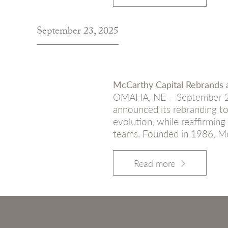
September 23, 2025
McCarthy Capital Rebrands a
OMAHA, NE – September 23,
announced its rebranding to
evolution, while reaffirmi
teams. Founded in 1986, McC
Read more