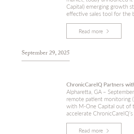
Capital) emerging growth st
effective sales tool for the
Read more
September 29, 2025
ChronicCareIQ Partners wi
Alpharetta, GA – September
remote patient monitoring 
with M-One Capital out of t
accelerate ChronicCareIQ’s
Read more