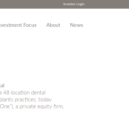
Investor Login
nvestment Focus
About
News
al
 48 location dental
lants practices, today
ne”), a private equity firm,