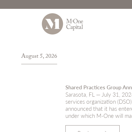
Skip
to
August 5, 2026
content
Shared Practices Group Ann
Sarasota, FL — July 31, 202
services organization (DSO)
announced that it has enter
under which M-One will ma