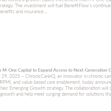
rategy. The investment will fuel BenefitFlow’s continued
 benefits and insurance…
th M-One Capital to Expand Access to Next-Generation
 29, 2025 – ChronicCareIQ, an innovator in chronic c
(RPM), and value-based care enablement, today announc
heir Emerging Growth strategy. The collaboration will s
 growth and help meet surging demand for solutions th