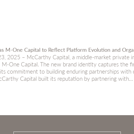
s M-One Capital to Reflect Platform Evolution and Orga
 2025 – McCarthy Capital, a middle-market private in
 M-One Capital. The new brand identity captures the fi
ng its commitment to building enduring partnerships wi
arthy Capital built its reputation by partnering with…