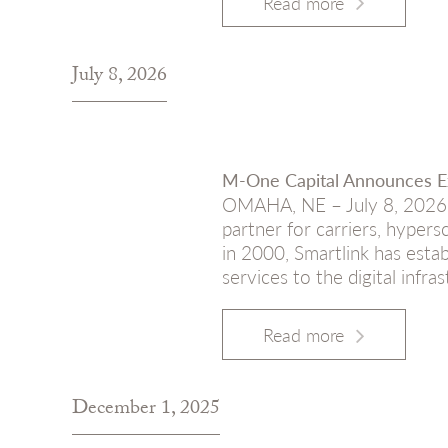
Read more
July 8, 2026
M-One Capital Announces Ex
OMAHA, NE – July 8, 2026 – 
partner for carriers, hypers
in 2000, Smartlink has estab
services to the digital infra
Read more
December 1, 2025