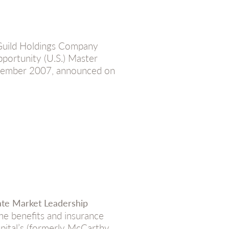
Guild Holdings Company
portunity (U.S.) Master
December 2007, announced on
ate Market Leadership
he benefits and insurance
pital’s (formerly McCarthy