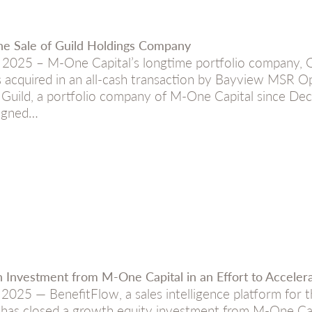
e Sale of Guild Holdings Company
025 – M-One Capital’s longtime portfolio company, 
 acquired in an all-cash transaction by Bayview MSR Op
). Guild, a portfolio company of M-One Capital since 
signed…
 Investment from M-One Capital in an Effort to Acceler
025 — BenefitFlow, a sales intelligence platform for t
 has closed a growth equity investment from M-One Ca