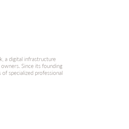
a digital infrastructure
r owners. Since its founding
 of specialized professional