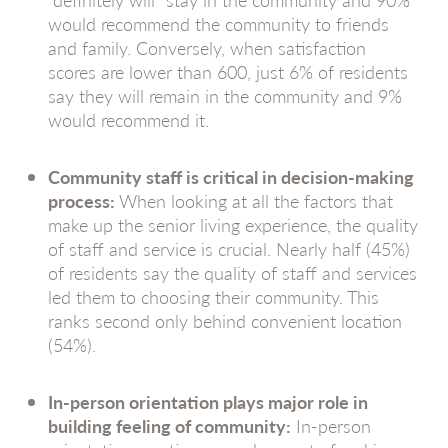
would recommend the community to friends
and family. Conversely, when satisfaction
scores are lower than 600, just 6% of residents
say they will remain in the community and 9%
would recommend it.
Community staff is critical in decision-making
process:
When looking at all the factors that
make up the senior living experience, the quality
of staff and service is crucial. Nearly half (45%)
of residents say the quality of staff and services
led them to choosing their community. This
ranks second only behind convenient location
(54%).
In-person orientation plays major role in
building feeling of community:
In-person