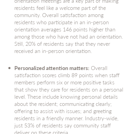
orientation meetings are a key part of making
residents feel like a welcome part of the
community. Overall satisfaction among
residents who participate in an in-person
orientation averages 146 points higher than
among those who have not had an orientation.
Still, 20% of residents say that they never
received an in-person orientation.
Personalized attention matters:
Overall
satisfaction scores climb 89 points when staff
members perform six or more positive tasks
that show they care for residents on a personal
level. These include knowing personal details
about the resident; communicating clearly;
offering to assist with issues; and greeting
residents in a friendly manner. Industry-wide,
just 53% of residents say community staff
deliver on these criteria.