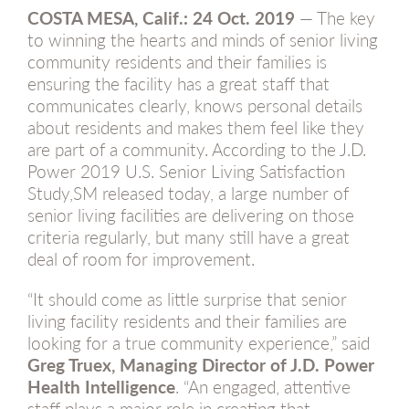
COSTA MESA, Calif.:
24 Oct. 2019
— The key
to winning the hearts and minds of senior living
community residents and their families is
ensuring the facility has a great staff that
communicates clearly, knows personal details
about residents and makes them feel like they
are part of a community. According to the J.D.
Power 2019 U.S. Senior Living Satisfaction
Study,SM released today, a large number of
senior living facilities are delivering on those
criteria regularly, but many still have a great
deal of room for improvement.
“It should come as little surprise that senior
living facility residents and their families are
looking for a true community experience,” said
Greg Truex, Managing Director of J.D. Power
Health Intelligence
. “An engaged, attentive
staff plays a major role in creating that