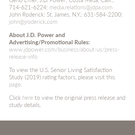
714-621-6224;
media.relations@jdpa.com
John Roderick; St. James, N.Y.; 631-584-2200;
john@jroderick.com
About J.D. Power and
Advertising/Promotional Rules:
www.jdpower.com/business/about-us/press-
release-info
To view the U.S. Senior Living Satisfaction
Study (2019) rating factors, please visit this
page
.
Click
here
to view the original press release and
study details.