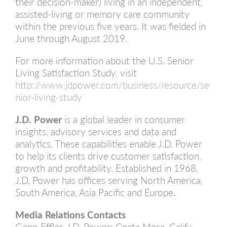
their decision-maker) living in an independent,
assisted-living or memory care community
within the previous five years. It was fielded in
June through August 2019.
For more information about the U.S. Senior
Living Satisfaction Study, visit
http://www.jdpower.com/business/resource/se
nior-living-study
J.D. Power
is a global leader in consumer
insights, advisory services and data and
analytics. These capabilities enable J.D. Power
to help its clients drive customer satisfaction,
growth and profitability. Established in 1968,
J.D. Power has offices serving North America,
South America, Asia Pacific and Europe.
Media Relations Contacts
Geno Effler, J.D. Power; Costa Mesa, Calif.;