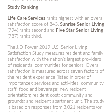
Study Ranking
Life Care Services
ranks highest with an overall
satisfaction score of 843.
Sunrise
Senior Living
(794) ranks second and
Five Star Senior Living
(787) ranks third.
The J.D. Power 2019 U.S. Senior Living
Satisfaction Study measures resident and family
satisfaction with the nation’s largest providers
of residential communities for seniors. Overall
satisfaction is measured across seven factors of
the resident experience (listed in order of
importance): services and activities; community
staff; food and beverage; new resident
orientation; resident cost; community and
grounds; and resident apartment unit. The study
is based on responses from 3,021 residents (or