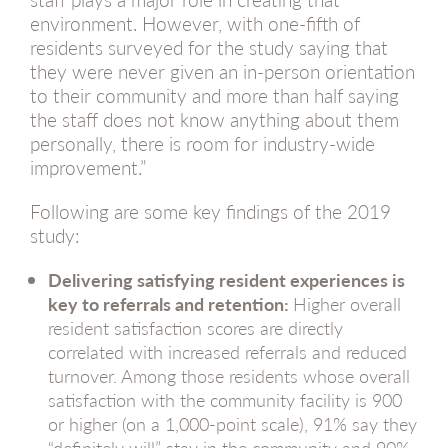
environment. However, with one-fifth of
residents surveyed for the study saying that
they were never given an in-person orientation
to their community and more than half saying
the staff does not know anything about them
personally, there is room for industry-wide
improvement.”
Following are some key findings of the 2019
study:
Delivering satisfying resident experiences is
key to referrals and retention:
Higher overall
resident satisfaction scores are directly
correlated with increased referrals and reduced
turnover. Among those residents whose overall
satisfaction with the community facility is 900
or higher (on a 1,000-point scale), 91% say they
“definitely will” stay in the community and 90%