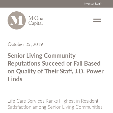
Investor Login
Skip
to
October 25, 2019
content
Senior Living Community
Reputations Succeed or Fail Based
on Quality of Their Staff, J.D. Power
Finds
Life Care Services Ranks Highest in Resident
Satisfaction among Senior Living Communities