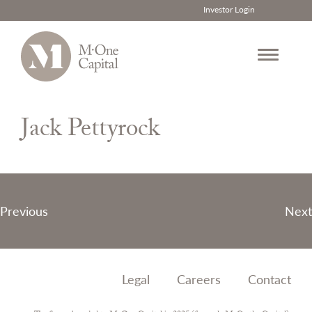
Investor Login
Skip
to
Jack Pettyrock
content
Post
Previous
Next
navigation
Legal
Careers
Contact