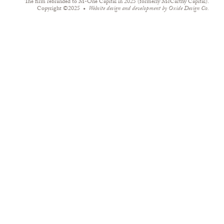
The firm rebranded to M-One Capital in 2025 (formerly McCarthy Capital).
Copyright ©2025
Website design and development by
Oxide Design Co.