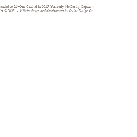
randed to M-One Capital in 2025 (formerly McCarthy Capital).
ght ©2025
Website design and development by
Oxide Design Co.