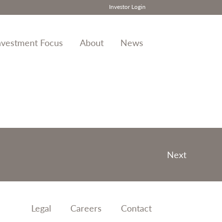
Investor Login
nvestment Focus
About
News
Next
Legal
Careers
Contact