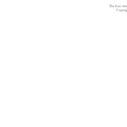
The firm reb
Copyri