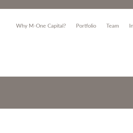
Why M-One Capital?
Portfolio
Team
I