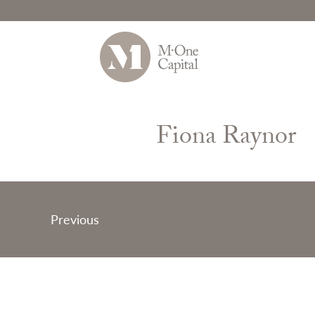
Skip
to
Fiona Raynor
content
Post
Previous
navigation