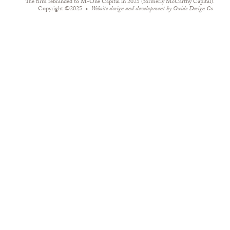
The firm rebranded to M-One Capital in 2025 (formerly McCarthy Capital).
Copyright ©2025
Website design and development by
Oxide Design Co.