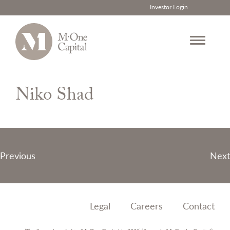
Investor Login
Skip
to
Niko Shad
content
Post
Previous
Next
navigation
Legal
Careers
Contact