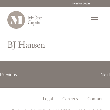
Investor Login
Skip
to
BJ Hansen
content
Post
Previous
Next
navigation
Legal
Careers
Contact