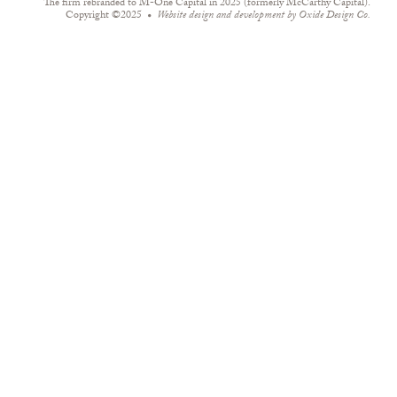
The firm rebranded to M-One Capital in 2025 (formerly McCarthy Capital).
Copyright ©2025
Website design and development by
Oxide Design Co.