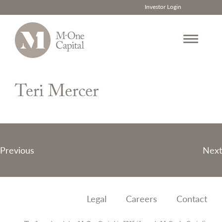
Investor Login
Skip
to
Teri Mercer
content
Post
Previous
Next
navigation
Legal
Careers
Contact