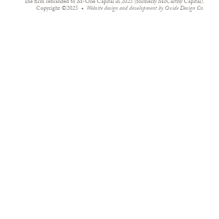
The firm rebranded to M-One Capital in 2025 (formerly McCarthy Capital).
Copyright ©2025
Website design and development by
Oxide Design Co.